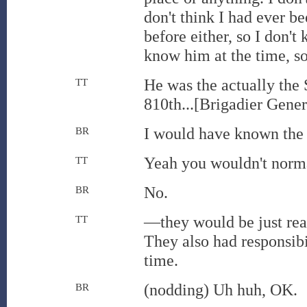
don't think I had ever be
before either, so I don't
know him at the time, s
He was the actually the
TT
810th...[Brigadier Gener
I would have known the 
BR
Yeah you wouldn't norma
TT
No.
BR
—they would be just rea
TT
They also had responsib
time.
(nodding) Uh huh, OK.
BR