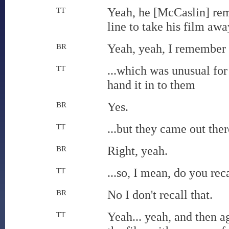
Yeah, he [McCaslin] rem
TT
line to take his film awa
Yeah, yeah, I remember t
BR
...which was unusual for 
TT
hand it in to them
Yes.
BR
...but they came out the
TT
Right, yeah.
BR
...so, I mean, do you reca
TT
No I don't recall that.
BR
Yeah... yeah, and then a
TT