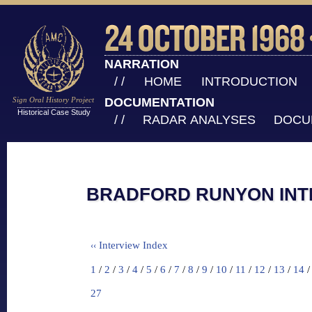
NARRATION
/ /
HOME
INTRODUCTION
Sign Oral History Project
DOCUMENTATION
Historical Case Study
/ /
RADAR ANALYSES
DOCU
BRADFORD RUNYON INTE
Interview Index
‹‹
1
/
2
/
3
/
4
/
5
/
6
/
7
/
8
/
9
/
10
/
11
/
12
/
13
/
14
27