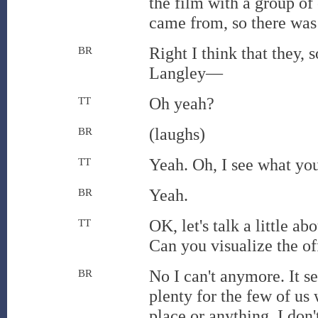
the film with a group of 
came from, so there was 
Right I think that they
BR
Langley—
Oh yeah?
TT
(laughs)
BR
Yeah. Oh, I see what you'
TT
Yeah.
BR
OK, let's talk a little a
TT
Can you visualize the of
No I can't anymore. It se
BR
plenty for the few of us 
place or anything. I don'