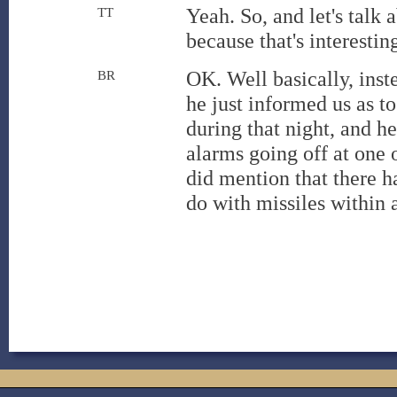
Yeah. So, and let's talk
TT
because that's interestin
OK. Well basically, inst
BR
he just informed us as t
during that night, and h
alarms going off at one o
did mention that there h
do with missiles within 