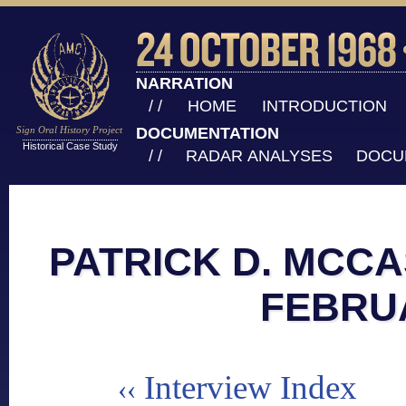
NARRATION
/ /
HOME
INTRODUCTION
Sign Oral History Project
DOCUMENTATION
Historical Case Study
/ /
RADAR ANALYSES
DOCU
PATRICK D. MCCA
FEBRU
Interview Index
‹‹