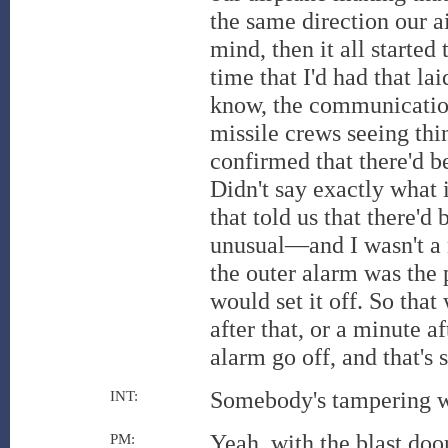
the same direction our a
mind, then it all started
time that I'd had that l
know, the communication
missile crews seeing thing
confirmed that there'd b
Didn't say exactly what 
that told us that there'd
unusual—and I wasn't a mi
the outer alarm was the
would set it off. So that
after that, or a minute a
alarm go off, and that'
Somebody's tampering wi
INT:
Yeah, with the blast door
PM: