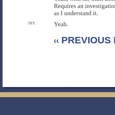
Requires an investigatio
as I understand it.
Yeah.
INT:
PREVIOUS 
‹‹