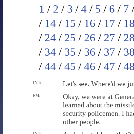
1
/
2
/
3
/
4
/
5
/
6
/
7
/
14
/
15
/
16
/
17
/
1
/
24
/
25
/
26
/
27
/
2
/
34
/
35
/
36
/
37
/
3
/
44
/
45
/
46
/
47
/
4
Let's see. Where'd we ju
INT:
Okay, we were at General
PM:
learned about the missil
security policemen. I ha
other people.
INT: