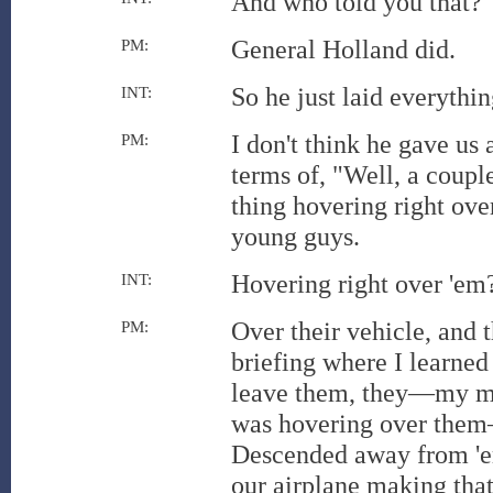
And who told you that?
General Holland did.
PM:
So he just laid everythi
INT:
I don't think he gave us 
PM:
terms of, "Well, a coupl
thing hovering right ove
young guys.
Hovering right over 'em?
INT:
Over their vehicle, and 
PM:
briefing where I learned
leave them, they—my mem
was hovering over them—
Descended away from 'em
our airplane making that 